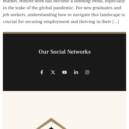
market, remote work has become a defining trend, especially
in the wake of the global pandemic. For new graduates and
job seekers, understanding how to navigate this landscape is
crucial for securing employment and thriving in their […]
Our Social Networks