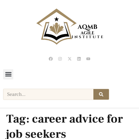
Tag:
career advice for
job seekers