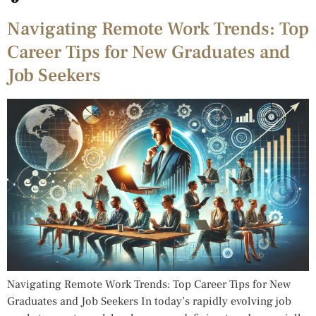
Navigating Remote Work Trends: Top
Career Tips for New Graduates and
Job Seekers
Navigating Remote Work Trends: Top Career Tips for New
Graduates and Job Seekers In today’s rapidly evolving job