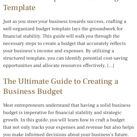
Template
Just as you steer your business towards success, crafting a
well-organized budget template lays the groundwork for
financial stability. This guide will walk you through the
necessary steps to create a budget that accurately reflects
your business’s income and expenses. By utilizing a
structured template, you can identify potential cost-saving
opportunities and allocate resources effectively, […]
The Ultimate Guide to Creating a
Business Budget
Most entrepreneurs understand that having a solid business
budget is imperative for financial stability and strategic
growth. In this guide, you will learn how to craft a budget
that not only tracks your expenses and revenue but also helps
you make informed decisions about your business’s future.