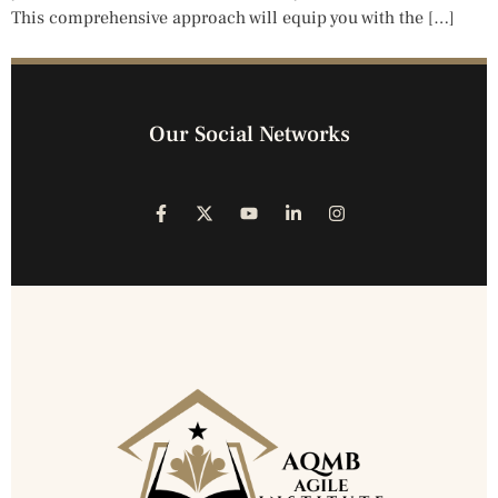
This comprehensive approach will equip you with the […]
Our Social Networks