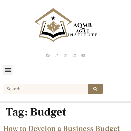
Tag:
Budget
How to Develop a Business Budget