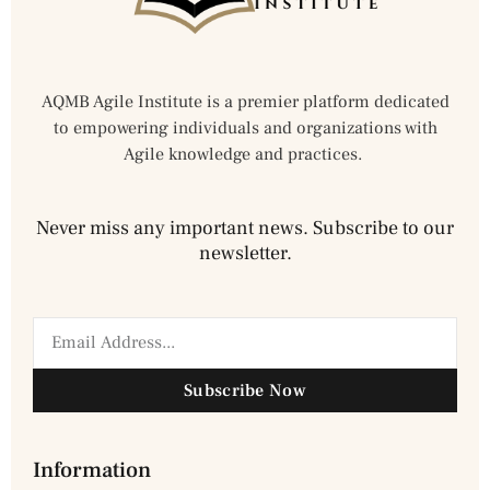
AQMB Agile Institute is a premier platform dedicated
to empowering individuals and organizations with
Agile knowledge and practices.
Never miss any important news. Subscribe to our
newsletter.
Subscribe Now
Information