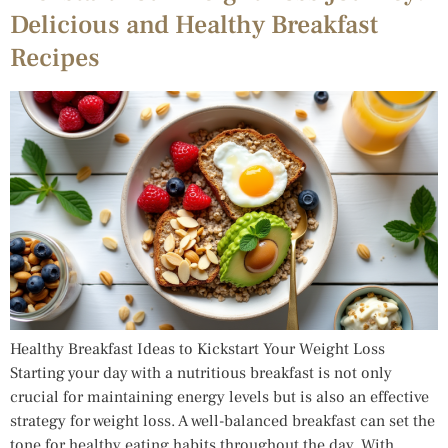
Delicious and Healthy Breakfast
Recipes
Healthy Breakfast Ideas to Kickstart Your Weight Loss
Starting your day with a nutritious breakfast is not only
crucial for maintaining energy levels but is also an effective
strategy for weight loss. A well-balanced breakfast can set the
tone for healthy eating habits throughout the day. With