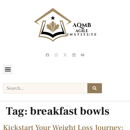
Tag:
breakfast bowls
Kickstart Your Weight Loss Journey: