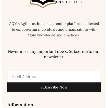
AQMB Agile Institute is a premier platform dedicated
to empowering individuals and organizations with
Agile knowledge and practices.
Never miss any important news. Subscribe to our
newsletter.
Subscribe Now
Information