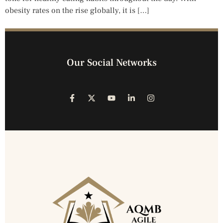
obesity rates on the rise globally, it is […]
Our Social Networks