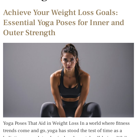
Achieve Your Weight Loss Goals:
Essential Yoga Poses for Inner and
Outer Strength
Yoga Poses That Aid in Weight Loss In a world where fitness
trends come and go, yoga has stood the test of time as a