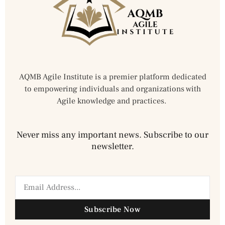
AQMB Agile Institute is a premier platform dedicated
to empowering individuals and organizations with
Agile knowledge and practices.
Never miss any important news. Subscribe to our
newsletter.
Subscribe Now