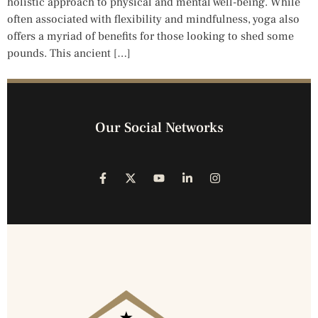
holistic approach to physical and mental well-being. While
often associated with flexibility and mindfulness, yoga also
offers a myriad of benefits for those looking to shed some
pounds. This ancient […]
Our Social Networks