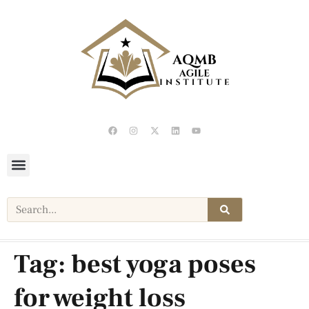
Tag:
best yoga poses
for weight loss