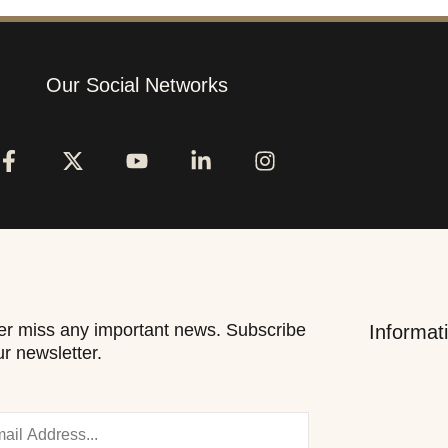
Our Social Networks
r miss any important news. Subscribe
Informat
ur newsletter.