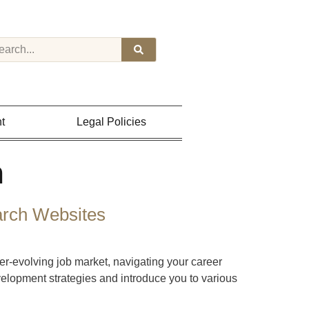
t
Legal Policies
h
arch Websites
-evolving job market, navigating your career
velopment strategies and introduce you to various