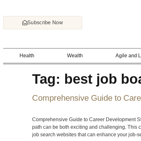
Subscribe Now
Health
Wealth
Agile and 
Tag:
best job bo
Comprehensive Guide to Care
Comprehensive Guide to Career Development Stra
path can be both exciting and challenging. This 
job search websites that can enhance your job-