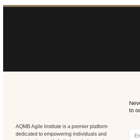
Neve
to o
AQMB Agile Institute is a premier platform
dedicated to empowering individuals and