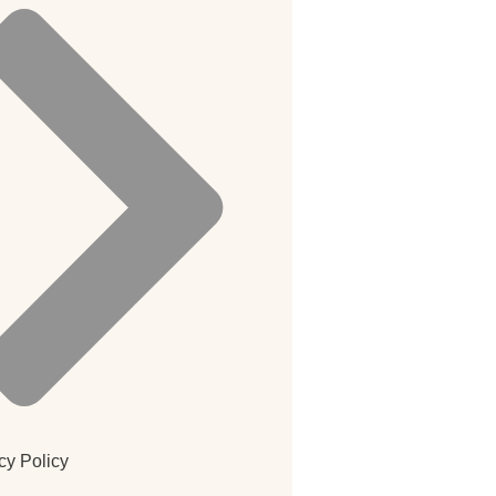
cy Policy