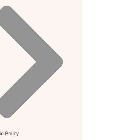
e Policy