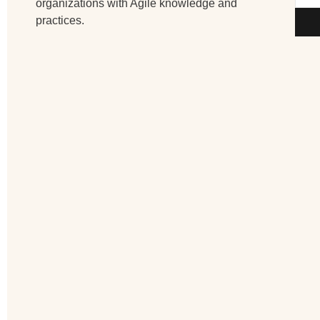
organizations with Agile knowledge and
practices.