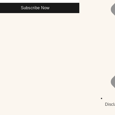
Subscribe Now
Discl