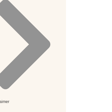
aimer