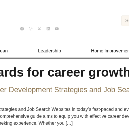
Lean
Leadership
Home Improvemen
ards for career growt
er Development Strategies and Job Se
tegies and Job Search Websites In today’s fast-paced and ever
comprehensive guide aims to equip you with effective career de
seeking experience. Whether you […]