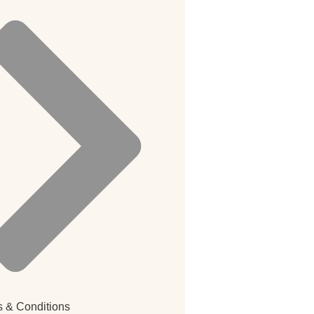
 & Conditions