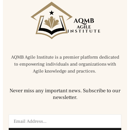
AQMB Agile Institute is a premier platform dedicated
to empowering individuals and organizations with
Agile knowledge and practices.
Never miss any important news. Subscribe to our
newsletter.