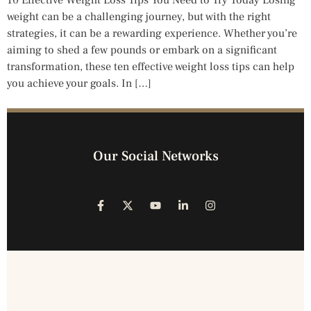
10 Effective Weight Loss Tips You Need to Try Today Losing
weight can be a challenging journey, but with the right
strategies, it can be a rewarding experience. Whether you’re
aiming to shed a few pounds or embark on a significant
transformation, these ten effective weight loss tips can help
you achieve your goals. In […]
Our Social Networks