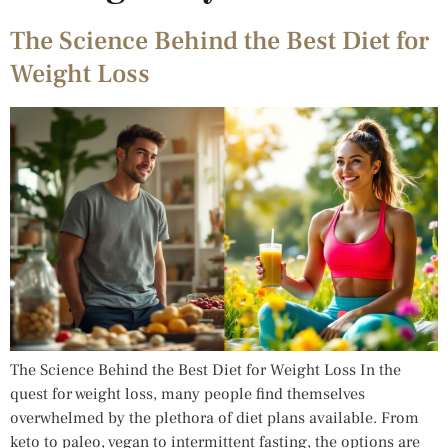
The Science Behind the Best Diet for
Weight Loss
The Science Behind the Best Diet for Weight Loss In the
quest for weight loss, many people find themselves
overwhelmed by the plethora of diet plans available. From
keto to paleo, vegan to intermittent fasting, the options are