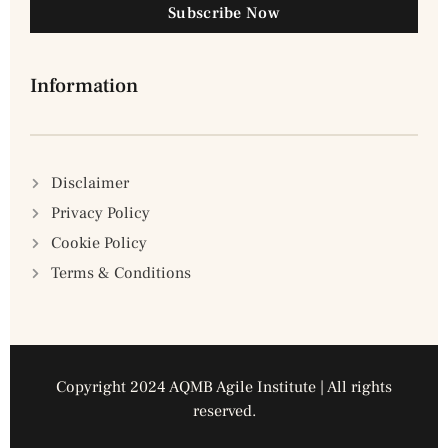
Subscribe Now
Information
Disclaimer
Privacy Policy
Cookie Policy
Terms & Conditions
Copyright 2024 AQMB Agile Institute | All rights
reserved.