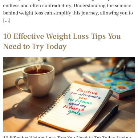
endless and often contradictory. Understanding the science
behind weight loss can simplify this journey, allowing you to
[…]
10 Effective Weight Loss Tips You
Need to Try Today