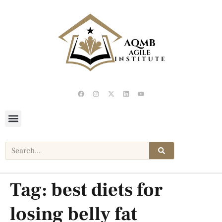
Tag:
best diets for
losing belly fat