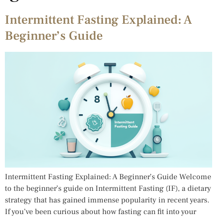
Intermittent Fasting Explained: A
Beginner’s Guide
Intermittent Fasting Explained: A Beginner’s Guide Welcome
to the beginner’s guide on Intermittent Fasting (IF), a dietary
strategy that has gained immense popularity in recent years.
If you’ve been curious about how fasting can fit into your