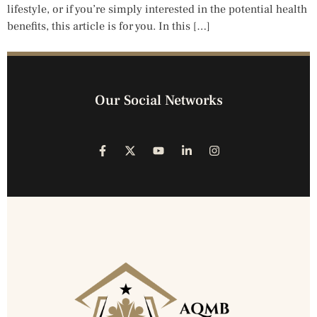
lifestyle, or if you’re simply interested in the potential health
benefits, this article is for you. In this […]
Our Social Networks