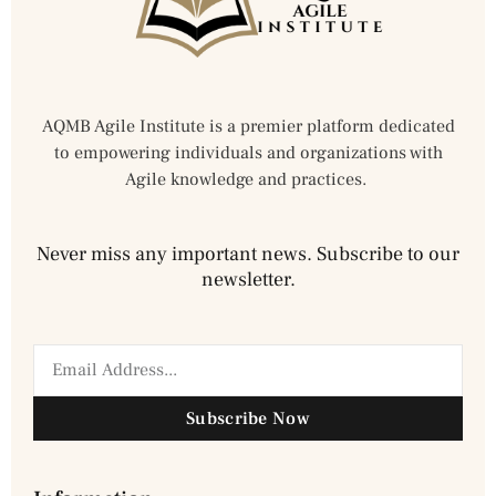
AQMB Agile Institute is a premier platform dedicated
to empowering individuals and organizations with
Agile knowledge and practices.
Never miss any important news. Subscribe to our
newsletter.
Subscribe Now