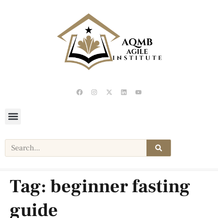
Tag:
beginner fasting
guide