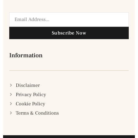
Subscribe Now
Information
Disclaimer
Privacy Policy
Cookie Policy
Terms & Conditions