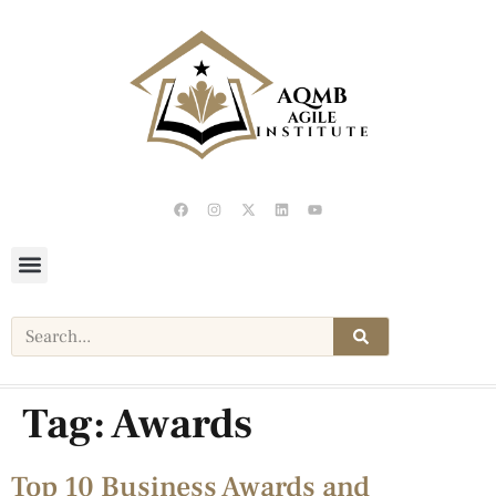
Tag:
Awards
Top 10 Business Awards and