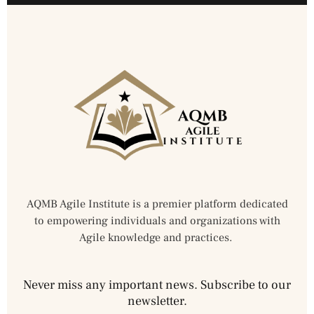
AQMB Agile Institute is a premier platform dedicated
to empowering individuals and organizations with
Agile knowledge and practices.
Never miss any important news. Subscribe to our
newsletter.