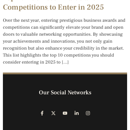
Competitions to Enter in 2025
Over the next year, entering prestigious business awards and
competitions can significantly elevate your brand and open
doors to valuable networking opportunities. By showcasing
your achievements and innovations, you not only gain
recognition but also enhance your credibility in the market.
This list highlights the top 10 competitions you should
consider entering in 2025 to […]
Our Social Networks