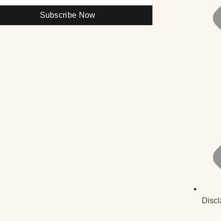
Subscribe Now
Discl