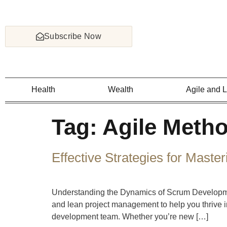
Subscribe Now
Health
Wealth
Agile and 
Tag:
Agile Meth
Effective Strategies for Mas
Understanding the Dynamics of Scrum Development
and lean project management to help you thrive i
development team. Whether you’re new […]