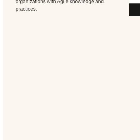
organizations with Agile knowledge and
practices.