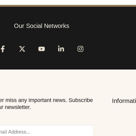
Our Social Networks
r miss any important news. Subscribe
Informat
ur newsletter.