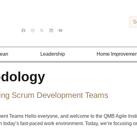
Lean
Leadership
Home Improvemen
odology
tering Scrum Development Teams
 Teams Hello everyone, and welcome to the QMB Agile Institut
n today’s fast-paced work environment. Today, we’re focusing on