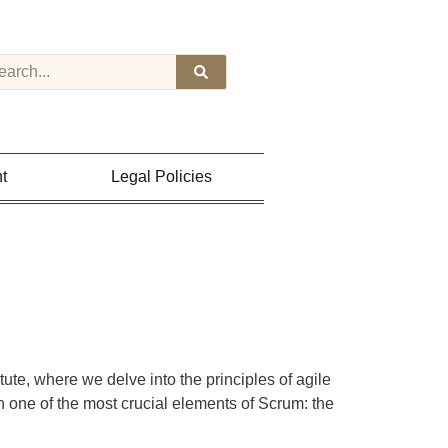
t
Legal Policies
e, where we delve into the principles of agile
 one of the most crucial elements of Scrum: the