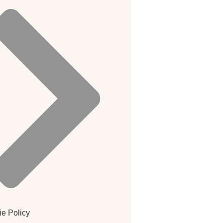
e Policy