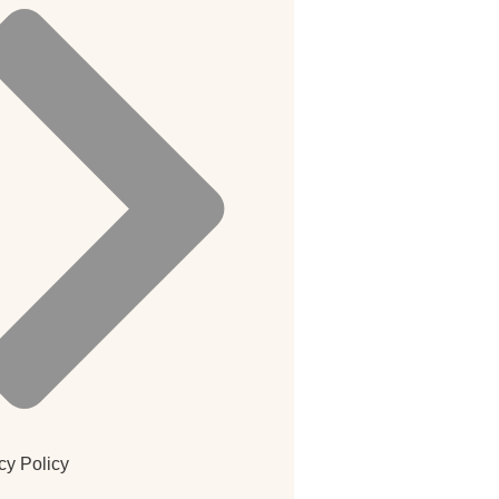
cy Policy