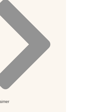
aimer