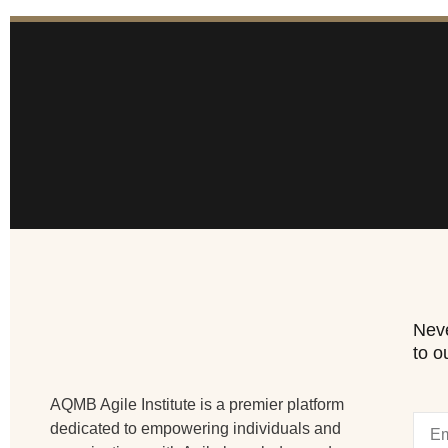
Neve
to o
AQMB Agile Institute is a premier platform
dedicated to empowering individuals and