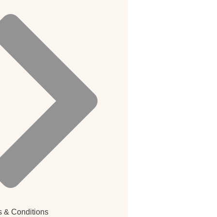
 & Conditions