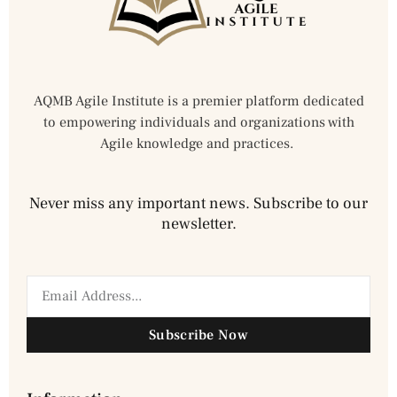
AQMB Agile Institute is a premier platform dedicated
to empowering individuals and organizations with
Agile knowledge and practices.
Never miss any important news. Subscribe to our
newsletter.
Subscribe Now