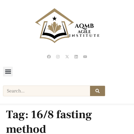
Tag:
16/8 fasting
method