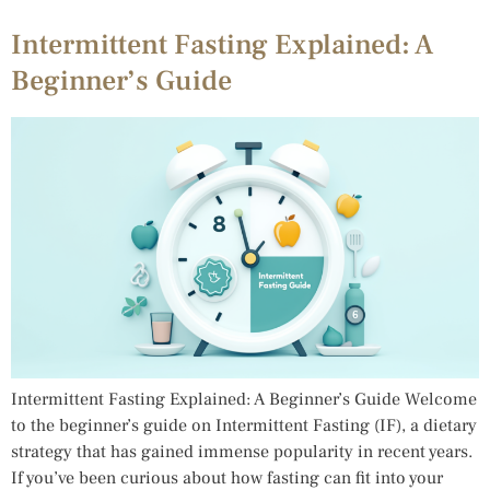
Intermittent Fasting Explained: A
Beginner’s Guide
Intermittent Fasting Explained: A Beginner’s Guide Welcome
to the beginner’s guide on Intermittent Fasting (IF), a dietary
strategy that has gained immense popularity in recent years.
If you’ve been curious about how fasting can fit into your