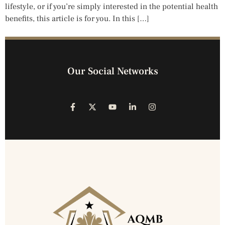
lifestyle, or if you’re simply interested in the potential health
benefits, this article is for you. In this […]
Our Social Networks